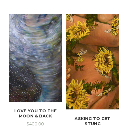
LOVE YOU TO THE
MOON & BACK
ASKING TO GET
STUNG
$
400.00