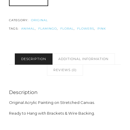
CATEGORY:
ORIGINAL
TAGS:
ANIMAL
,
FLAMINGO
,
FLORAL
,
FLOWERS
,
PINK
DESCRIPTION
ADDITIONAL INFORMATION
REVIEWS (0)
Description
Original Acrylic Painting on Stretched Canvas.
Ready to Hang with Brackets & Wire Backing.