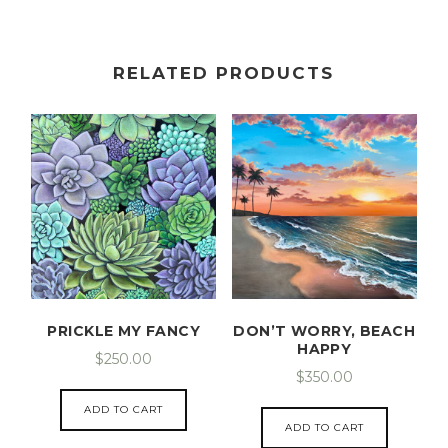
RELATED PRODUCTS
PRICKLE MY FANCY
DON’T WORRY, BEACH
HAPPY
$
250.00
$
350.00
ADD TO CART
ADD TO CART