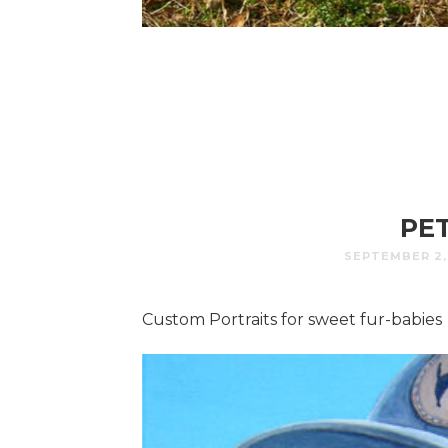
PE
SEPTEMBER 2,
Custom Portraits for sweet fur-babies