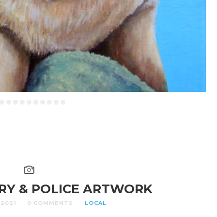
ARY & POLICE ARTWORK
 2021
0 COMMENTS
LOCAL