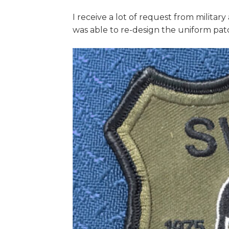
I receive a lot of request from militar
was able to re-design the uniform pa