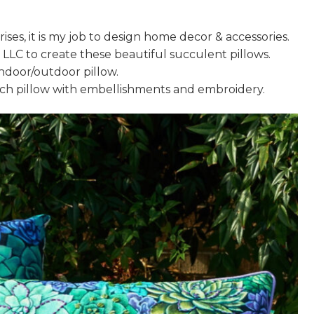
ses, it is my job to design home decor & accessories.
, LLC to create these beautiful succulent pillows.
indoor/outdoor pillow.
nch pillow with embellishments and embroidery.