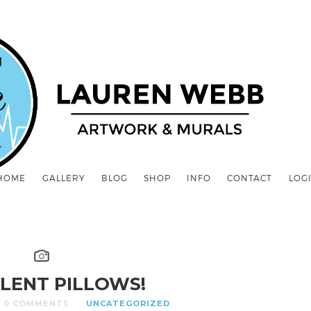
HOME
GALLERY
BLOG
SHOP
INFO
CONTACT
LOG
LENT PILLOWS!
0 COMMENTS
UNCATEGORIZED