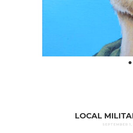
LOCAL MILIT
SEPTEMBER 1,