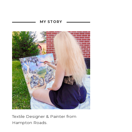
MY STORY
Textile Designer & Painter from
Hampton Roads.