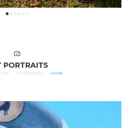
T PORTRAITS
 2021
0 COMMENTS
LOCAL