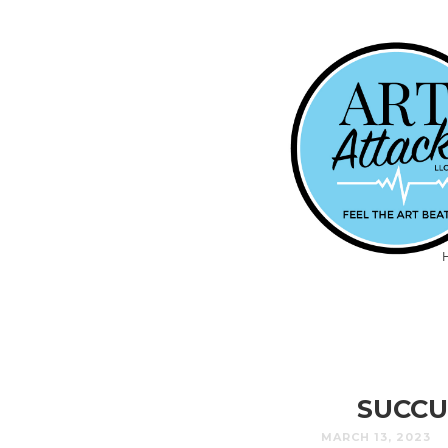
SUCCU
MARCH 13, 2023