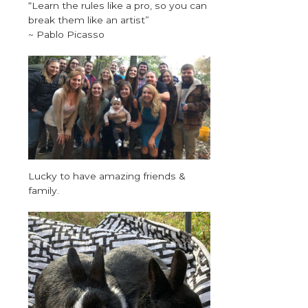
“Learn the rules like a pro, so you can
break them like an artist”
~ Pablo Picasso
Lucky to have amazing friends &
family.