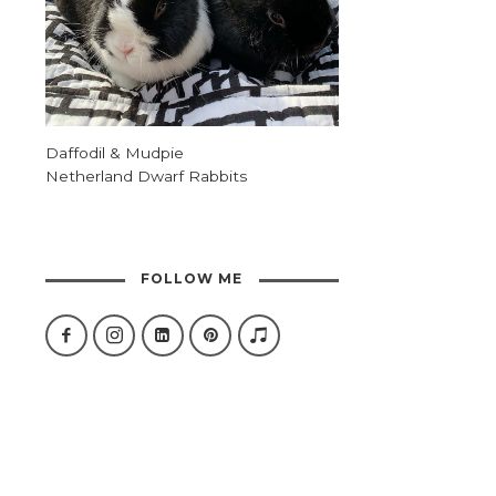
Daffodil & Mudpie
Netherland Dwarf Rabbits
FOLLOW ME