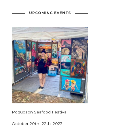
UPCOMING EVENTS
Poquoson Seafood Festival
October 20th- 22th, 2023