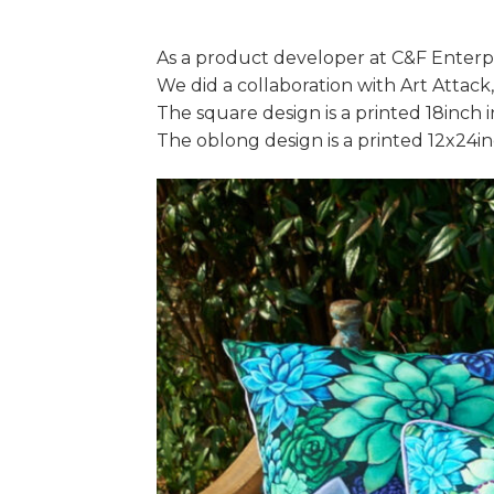
As a product developer at C&F Enterpri
We did a collaboration with Art Attack
The square design is a printed 18inch 
The oblong design is a printed 12x24i