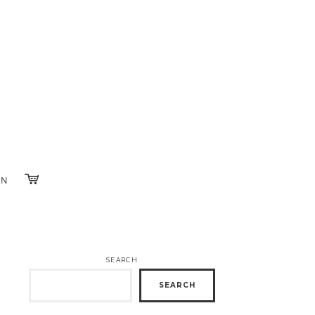
IN
SEARCH
SEARCH