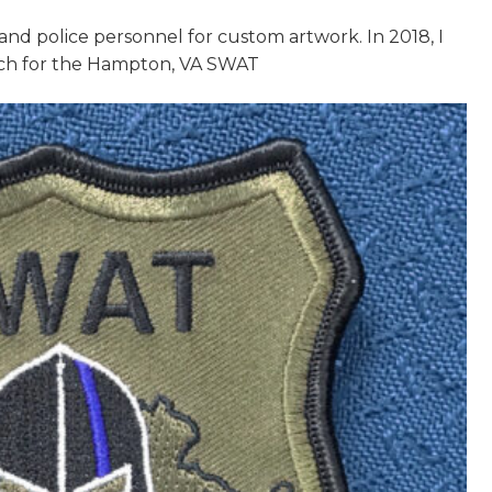
y and police personnel for custom artwork. In 2018, I
tch for the Hampton, VA SWAT