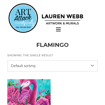
FLAMINGO
SHOWING THE SINGLE RESULT