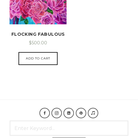
FLOCKING FABULOUS
$
500.00
ADD TO CART