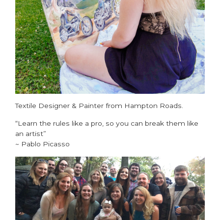
Textile Designer & Painter from Hampton Roads.
“Learn the rules like a pro, so you can break them like
an artist”
~ Pablo Picasso