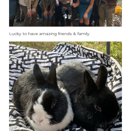
Lucky to have amazing friends & family.