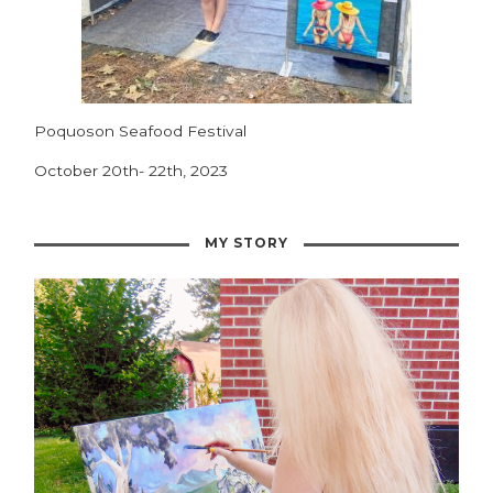
Poquoson Seafood Festival
October 20th- 22th, 2023
MY STORY