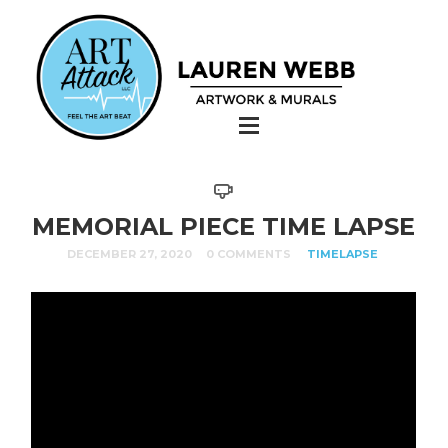
MEMORIAL PIECE TIME LAPSE
DECEMBER 27, 2020
0 COMMENTS
TIMELAPSE