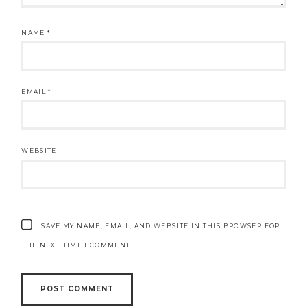
NAME
*
EMAIL
*
WEBSITE
SAVE MY NAME, EMAIL, AND WEBSITE IN THIS BROWSER FOR
THE NEXT TIME I COMMENT.