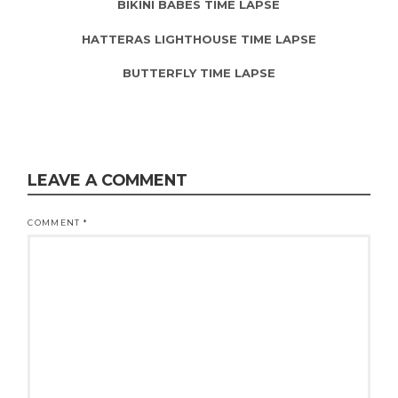
BIKINI BABES TIME LAPSE
HATTERAS LIGHTHOUSE TIME LAPSE
BUTTERFLY TIME LAPSE
LEAVE A COMMENT
COMMENT
*