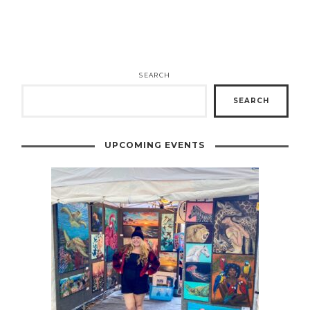
SEARCH
SEARCH
UPCOMING EVENTS