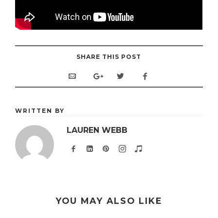
SHARE THIS POST
WRITTEN BY
LAUREN WEBB
YOU MAY ALSO LIKE