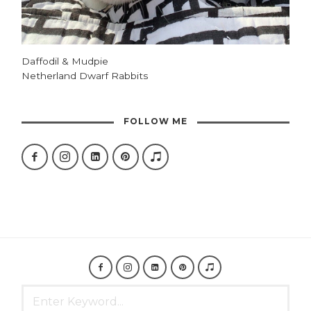
Daffodil & Mudpie
Netherland Dwarf Rabbits
FOLLOW ME