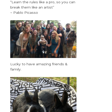
“Learn the rules like a pro, so you can
break them like an artist”
~ Pablo Picasso
Lucky to have amazing friends &
family.