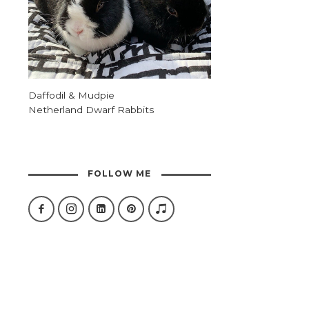
Daffodil & Mudpie
Netherland Dwarf Rabbits
FOLLOW ME