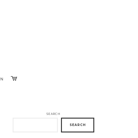
IN
SEARCH
SEARCH