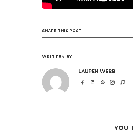
SHARE THIS POST
WRITTEN BY
LAUREN WEBB
YOU 