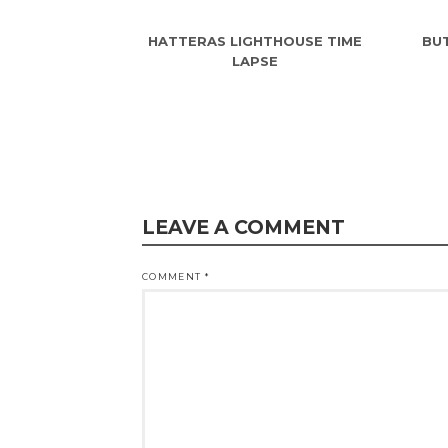
HATTERAS LIGHTHOUSE TIME
BUT
LAPSE
LEAVE A COMMENT
COMMENT
*