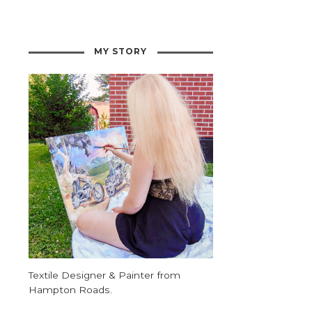
MY STORY
Textile Designer & Painter from
Hampton Roads.