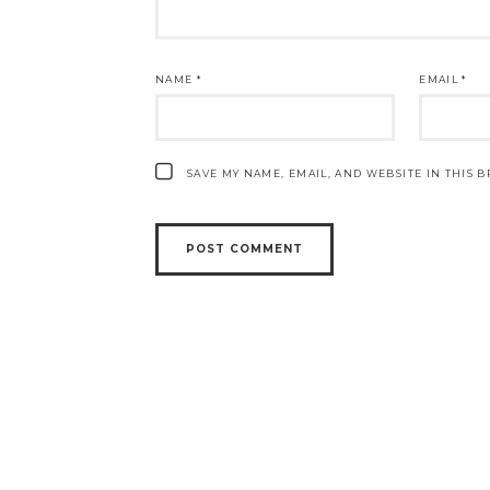
NAME
*
EMAIL
*
SAVE MY NAME, EMAIL, AND WEBSITE IN THIS 