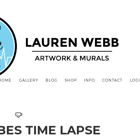
HOME
GALLERY
BLOG
SHOP
INFO
CONTACT
LOG
ABES TIME LAPSE