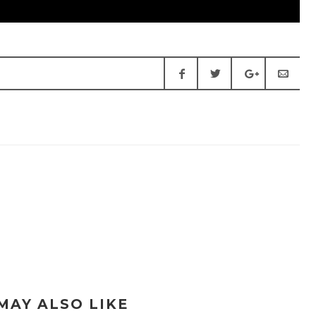
MAY ALSO LIKE