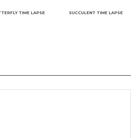
TERFLY TIME LAPSE
SUCCULENT TIME LAPSE