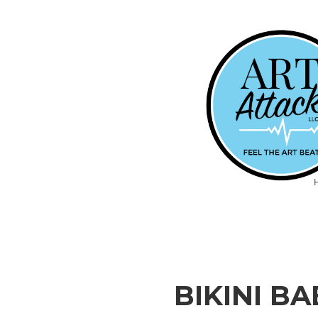
BIKINI B