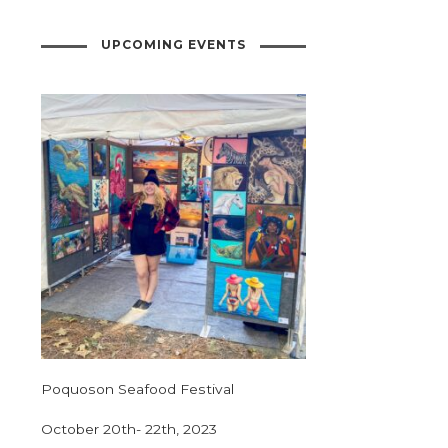
UPCOMING EVENTS
Poquoson Seafood Festival
October 20th- 22th, 2023