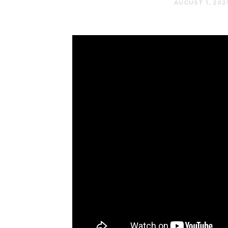
AUGUST 1, 202