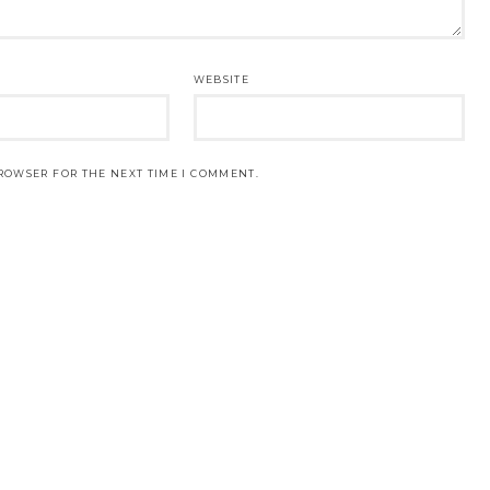
WEBSITE
BROWSER FOR THE NEXT TIME I COMMENT.