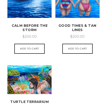
CALM BEFORE THE
GOOD TIMES & TAN
STORM
LINES
$
200.00
$
200.00
ADD TO CART
ADD TO CART
TURTLE TERRARIUM