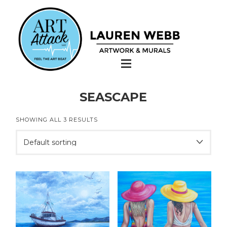
SEASCAPE
SHOWING ALL 3 RESULTS