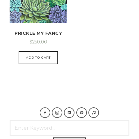
PRICKLE MY FANCY
$
250.00
ADD TO CART