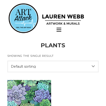
PLANTS
SHOWING THE SINGLE RESULT